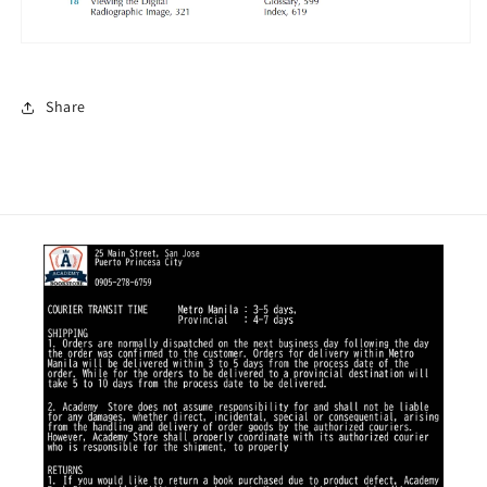
Share