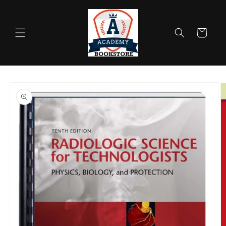
Skip to
content
Cart
Skip to
product
information