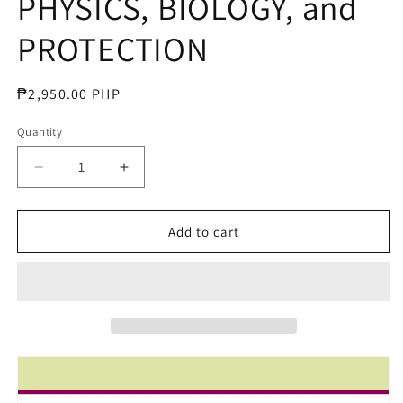
PHYSICS, BIOLOGY, and
PROTECTION
Regular
₱2,950.00 PHP
price
Quantity
Decrease
Increase
quantity
quantity
for
for
RADIOLOGIC
RADIOLOGIC
Add to cart
SCIENCE
SCIENCE
for
for
TECHNOLOGISTS
TECHNOLOGISTS
PHYSICS,
PHYSICS,
BIOLOGY,
BIOLOGY,
and
and
PROTECTION
PROTECTION