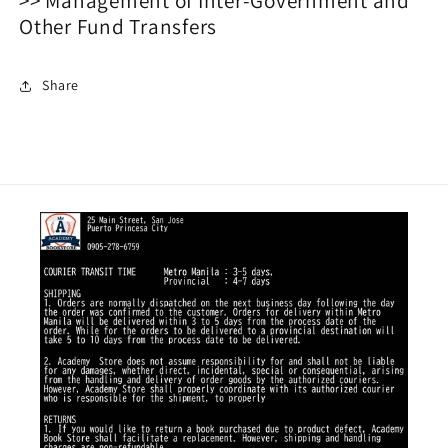
Other Fund Transfers
Share