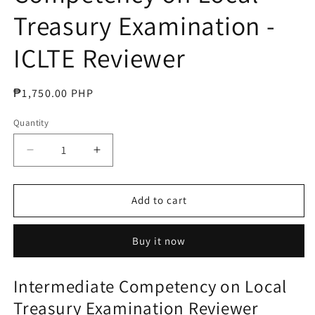
Treasury Examination -
ICLTE Reviewer
Regular
₱1,750.00 PHP
price
Quantity
Decrease
Increase
quantity
quantity
for
for
Intermediate
Intermediate
Add to cart
Competency
Competency
on
on
Buy it now
Local
Local
Treasury
Treasury
Examination
Examination
Intermediate Competency on Local
-
-
Treasury
Examination Reviewer
ICLTE
ICLTE