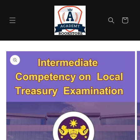
Skip to
content
Cart
Skip to
product
information