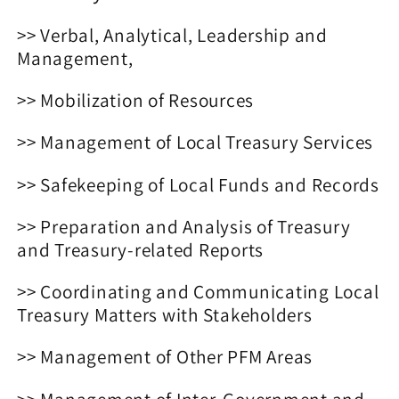
Reviewer
Reviewer
>> Verbal, Analytical, Leadership and
Management,
>> Mobilization of Resources
>> Management of Local Treasury Services
>> Safekeeping of Local Funds and Records
>> Preparation and Analysis of Treasury
and Treasury-related Reports
>> Coordinating and Communicating Local
Treasury Matters with Stakeholders
>> Management of Other PFM Areas
>> Management of Inter-Government and