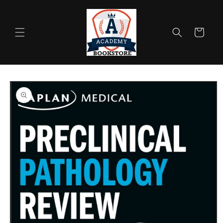
Skip to
content
Cart
Skip to
product
information