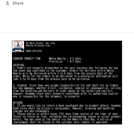
Share