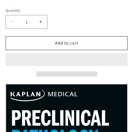
price
Quantity
Decrease
Increase
quantity
quantity
for
for
Pre-
Pre-
Add to cart
Clinical
Clinical
Pathology
Pathology
Review
Review