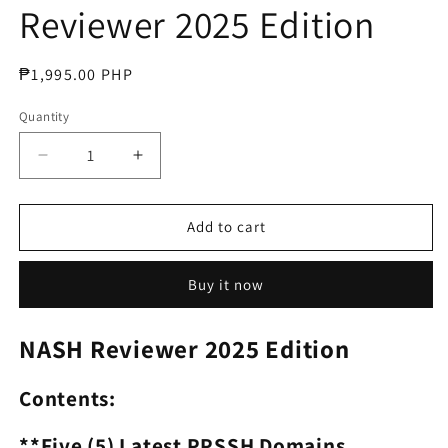
Reviewer 2025 Edition
Regular
₱1,995.00 PHP
price
Quantity
Decrease
Increase
quantity
quantity
for
for
National
National
Add to cart
Assessment
Assessment
for
for
Buy it now
School
School
Heads
Heads
NASH
NASH
NASH Reviewer 2025 Edition
Reviewer
Reviewer
2025
2025
Contents:
Edition
Edition
**Five (5) Latest PPSSH Domains