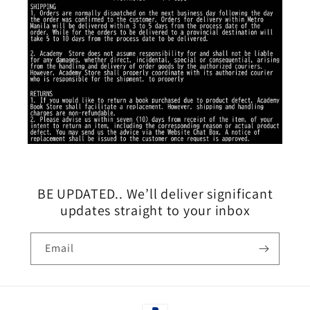
BE UPDATED.. We’ll deliver significant
updates straight to your inbox
Email
Payment