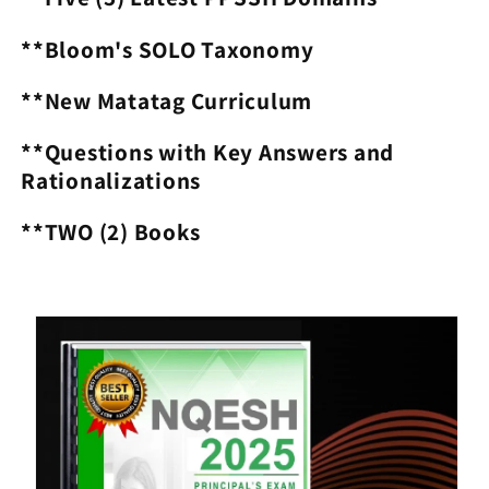
**Bloom's SOLO Taxonomy
**New Matatag Curriculum
**Questions with Key Answers and
Rationalizations
**TWO (2) Books