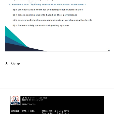
Share