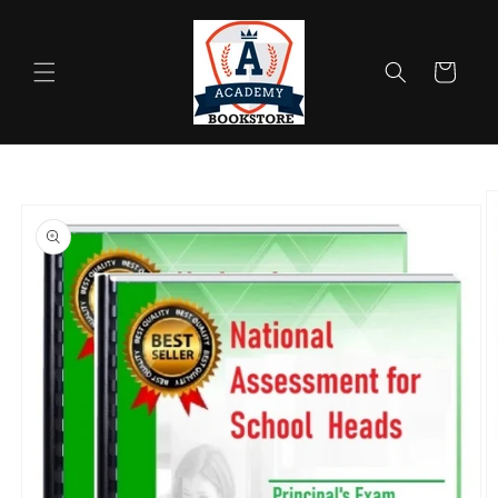
Skip to
content
Cart
Skip to
product
information