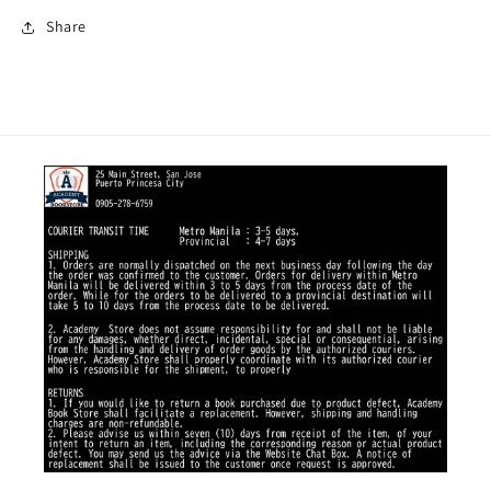
Share