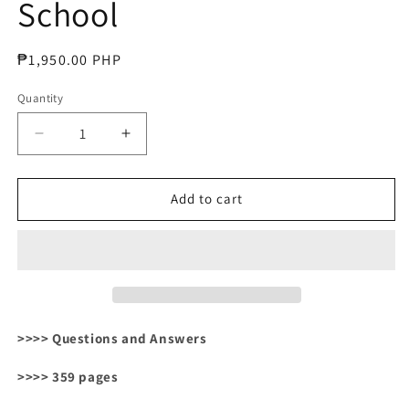
School
Regular
₱1,950.00 PHP
price
Quantity
Decrease
Increase
quantity
quantity
for
for
Microbiology
Microbiology
Add to cart
and
and
Immunology
Immunology
for
for
Medical
Medical
School
School
>>>> Questions and Answers
>>>> 359 pages