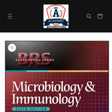
Skip to
content
Cart
Skip to
product
information