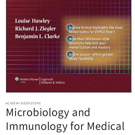
Open
media
1
ACADEMY BOOKSTORE
Microbiology and
in
modal
Immunology for Medical