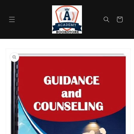
Skip to
content
Cart
Skip to
product
information