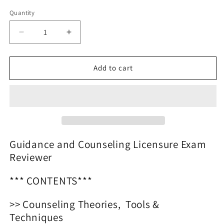
price
Quantity
Decrease
Increase
quantity
quantity
for
for
Guidance
Guidance
Add to cart
and
and
Counseling
Counseling
Licensure
Licensure
Exam
Exam
Reviewer
Reviewer
2025
2025
Guidance and Counseling Licensure Exam
Reviewer
*** CONTENTS***
>> Counseling Theories, Tools &
Techniques