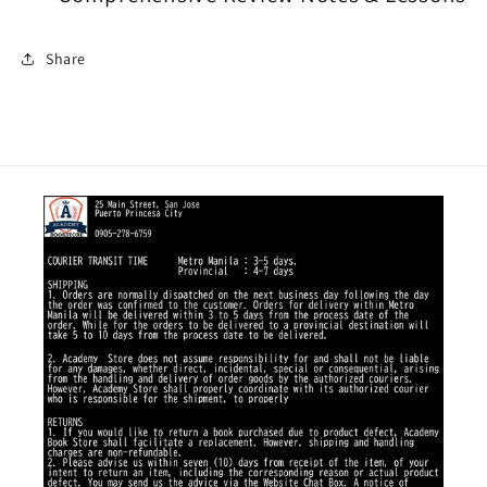
Share