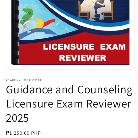
Open
media
1
ACADEMY BOOKSTORE
Guidance and Counseling
in
modal
Licensure Exam Reviewer
2025
Regular
₱1,250.00 PHP