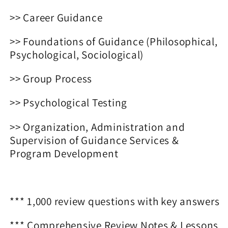
>> Career Guidance
>> Foundations of Guidance (Philosophical,
Psychological, Sociological)
>> Group Process
>> Psychological Testing
>> Organization, Administration and
Supervision of Guidance Services &
Program Development
*** 1,000 review questions with key answers
*** Comprehensive Review Notes & Lessons