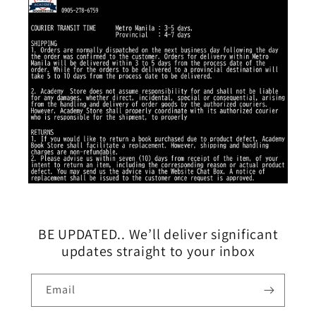
BE UPDATED.. We’ll deliver significant
updates straight to your inbox
Email