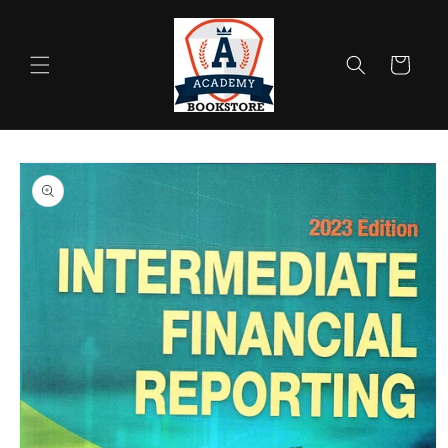
Skip to
content
Cart
Skip to
product
information