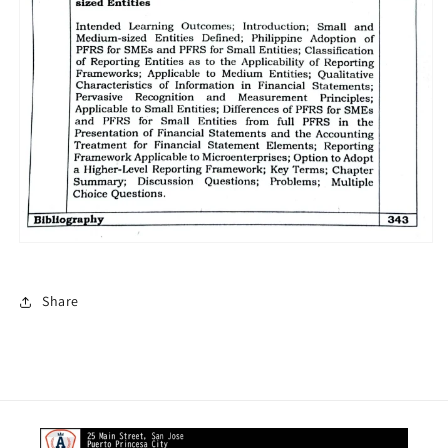
Share