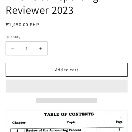
Reviewer 2023
Regular
₱1,450.00 PHP
price
Quantity
Decrease
Increase
quantity
quantity
for
for
CPA
CPA
Add to cart
Intermediate
Intermediate
Financial
Financial
Reporting
Reporting
Reviewer
Reviewer
2023
2023