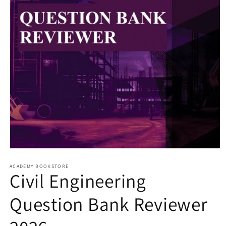
Open
media
1
ACADEMY BOOKSTORE
Civil Engineering
in
modal
Question Bank Reviewer