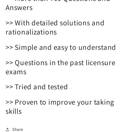
Answers
>> With detailed solutions and
rationalizations
>> Simple and easy to understand
>> Questions in the past licensure
exams
>> Tried and tested
>> Proven to improve your taking
skills
Share