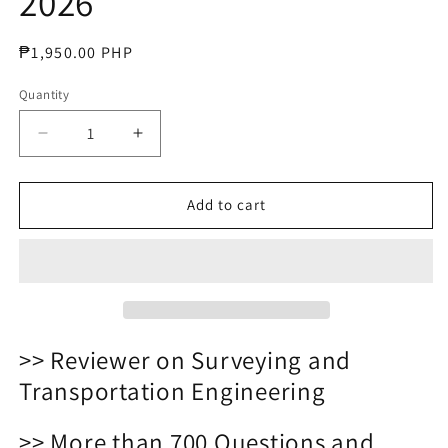
2026
Regular
₱1,950.00 PHP
price
Quantity
Decrease
Increase
quantity
quantity
for
for
Civil
Civil
Add to cart
Engineering
Engineering
Question
Question
Bank
Bank
Reviewer
Reviewer
2026
2026
>> Reviewer on Surveying and
Transportation Engineering
>> More than 700 Questions and