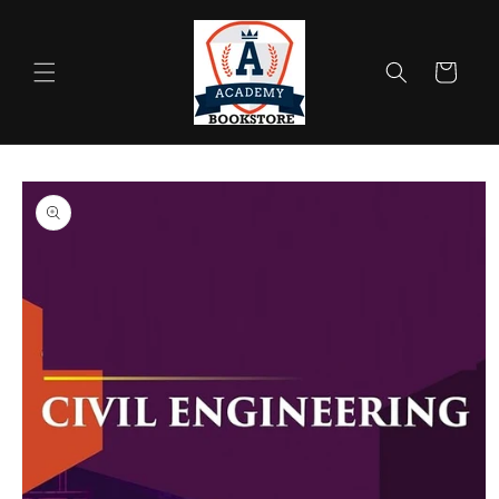
Skip to
content
Cart
Skip to
product
information