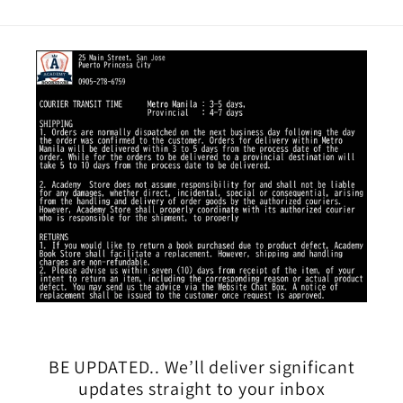
BE UPDATED.. We’ll deliver significant
updates straight to your inbox