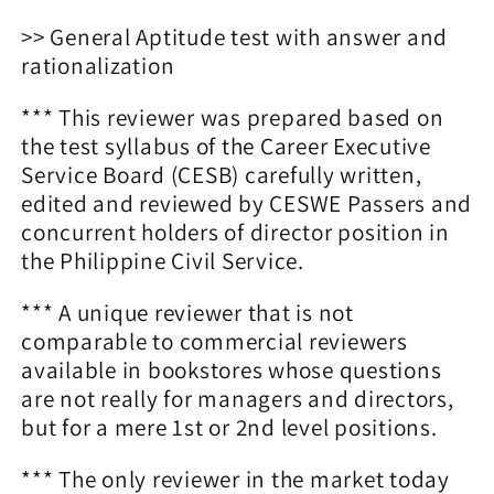
>> General Aptitude test with answer and
rationalization
*** This reviewer was prepared based on
the test syllabus of the Career Executive
Service Board (CESB) carefully written,
edited and reviewed by CESWE Passers and
concurrent holders of director position in
the Philippine Civil Service.
*** A unique reviewer that is not
comparable to commercial reviewers
available in bookstores whose questions
are not really for managers and directors,
but for a mere 1st or 2nd level positions.
*** The only reviewer in the market today