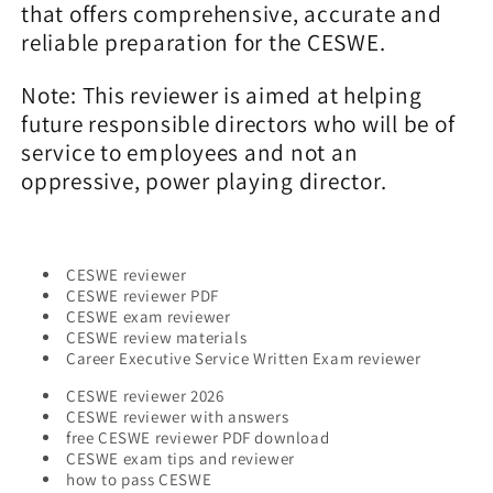
that offers comprehensive, accurate and
reliable preparation for the CESWE.
Note: This reviewer is aimed at helping
future responsible directors who will be of
service to employees and not an
oppressive, power playing director.
CESWE reviewer
CESWE reviewer PDF
CESWE exam reviewer
CESWE review materials
Career Executive Service Written Exam reviewer
CESWE reviewer 2026
CESWE reviewer with answers
free CESWE reviewer PDF download
CESWE exam tips and reviewer
how to pass CESWE