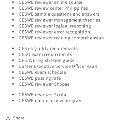
CESWE reviewer online course
CESWE review center Philippines
CESWE sample questions and answers
CESWE reviewer management theories
CESWE reviewer logical reasoning
CESWE reviewer error recognition
CESWE reviewer reading comprehension
CES eligibility requirements
CESO exam requirements
CES-WE registration guide
Career Executive Service Officer exam
CESWE exam schedule
CESWE passing rate
CESWE reviewer Shopee
CESWE reviewer Scribd
CESWE online review program
Share