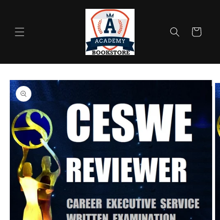
Skip to
content
Cart
Skip to
product
information